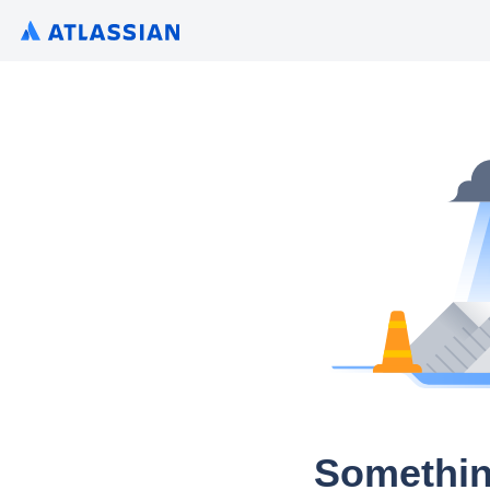
Somethin