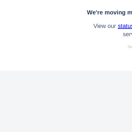
We're moving mo
View our
statu
ser
Se