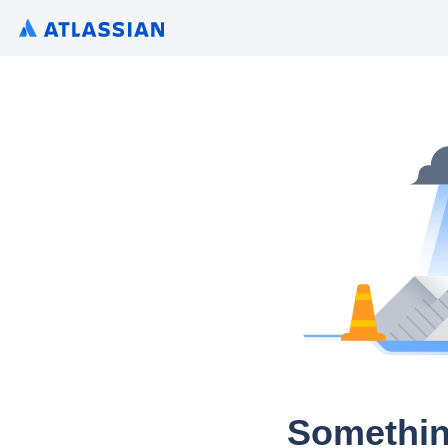
Somethin