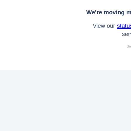
We're moving mo
View our
statu
ser
Se