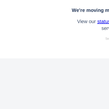
We're moving mo
View our
statu
ser
Se