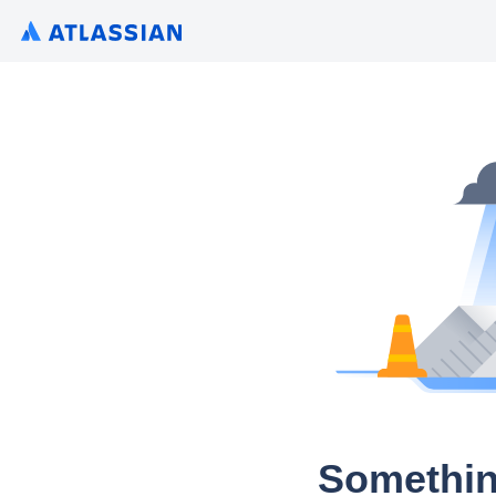
Somethin