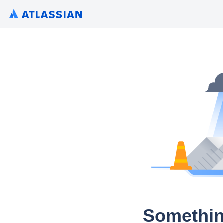
Somethin