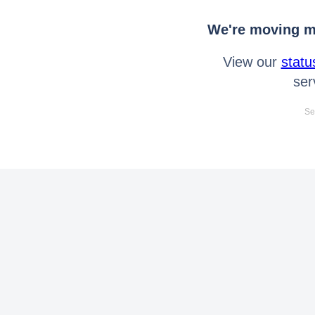
We're moving mo
View our
statu
ser
Se