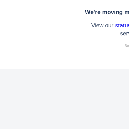
We're moving mo
View our
statu
ser
Se