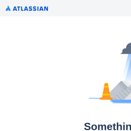
Somethin