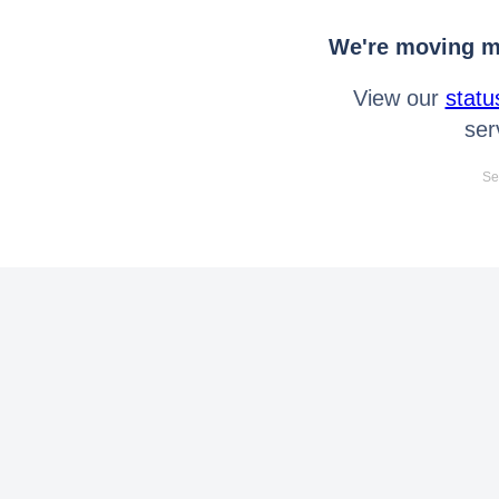
We're moving mo
View our
statu
ser
Se