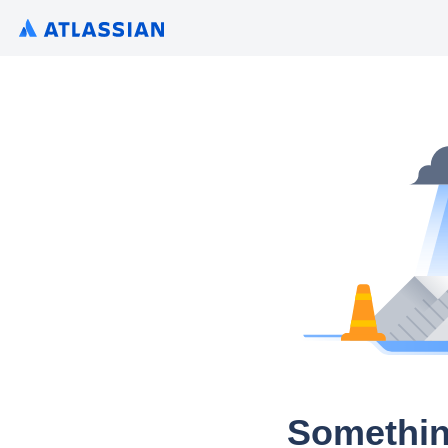
Somethin