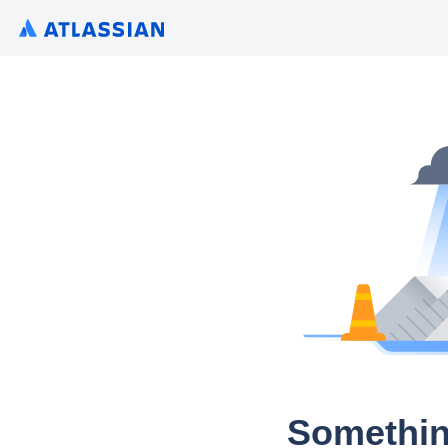
Somethin