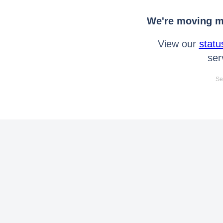
We're moving mo
View our
statu
ser
Se