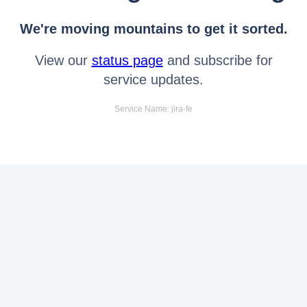
We're moving mountains to get it sorted.
View our
status page
and subscribe for
service updates.
Service Name: jira-fe