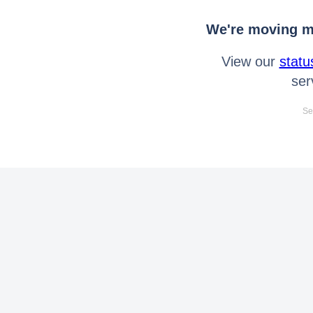
We're moving mo
View our
statu
ser
Se