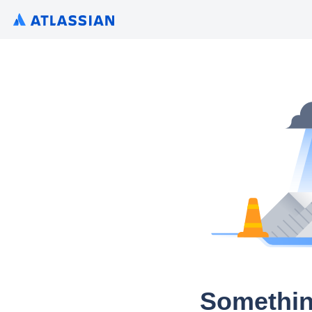
Somethin