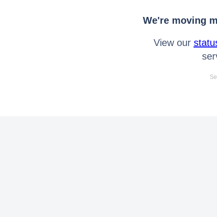
We're moving mo
View our
statu
ser
Se