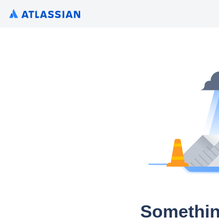
Somethin