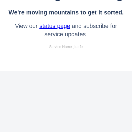
We're moving mountains to get it sorted.
View our
status page
and subscribe for
service updates.
Service Name: jira-fe