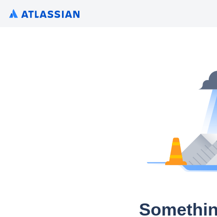
Somethin