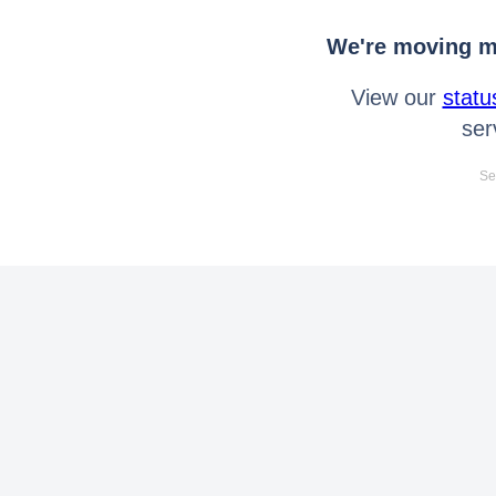
We're moving mo
View our
statu
ser
Se