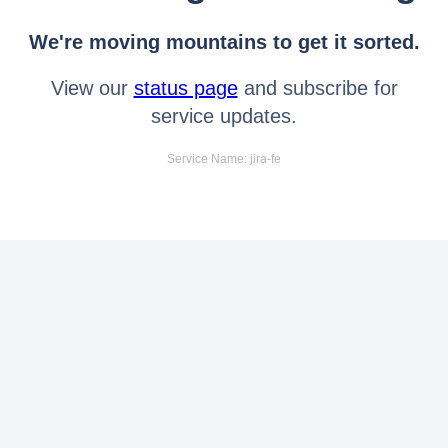
We're moving mountains to get it sorted.
View our
status page
and subscribe for
service updates.
Service Name: jira-fe